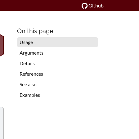
Github
On this page
Usage
Arguments
Details
References
See also
Examples