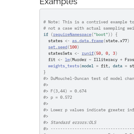
Examples
# Note: This is a contrived example t
# not a case with actual sammpling we
if
(
requireNamespace
(
"boot"
)
)
{
states
<-
as.data.frame
(
state.x77
)
set.seed
(
100
)
states
$
wts
<-
runif
(
50
, 
0
, 
3
)
fit
<-
lm
(
Murder
~
Illiteracy
+
Fro
weights_tests
(
model 
=
fit
, data 
=
s
}
#>
 DuMouchel-Duncan test of model cha
#>
#>
 F(3,44) = 0.674
#>
 p = 0.572
#>
#>
 Lower p values indicate greater in
#>
#>
Standard errors:OLS
#>
 ----------------------------------