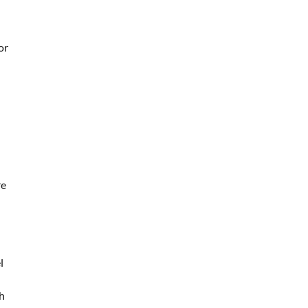
or
re
l
ch