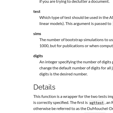
if you are trying to declutter a document.
test
Which type of test should be used in the
linear models). This argument is passed to
sims
The number of bootstrap simulations to use 
1000, but for publications or when computi
digits
An integer specifying the number of digits p
change the default number of digits for all
digits is the desired number.
Details
This function is a wrapper for the two tests 
is correctly specified. The first is
, an
wgttest
otherwise be referred to as the DuMouchel-Dun