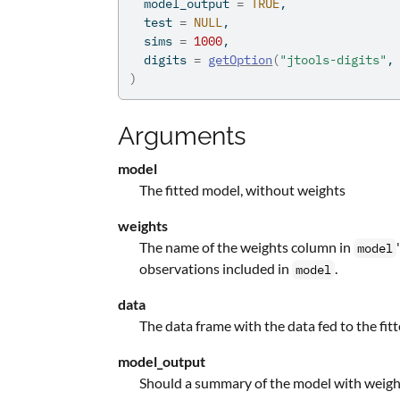
  model_output 
=
TRUE
,
  test 
=
NULL
,
  sims 
=
1000
,
  digits 
=
getOption
(
"jtools-digits"
,
)
Arguments
model
The fitted model, without weights
weights
The name of the weights column in
model
observations included in
.
model
data
The data frame with the data fed to the fi
model_output
Should a summary of the model with weight