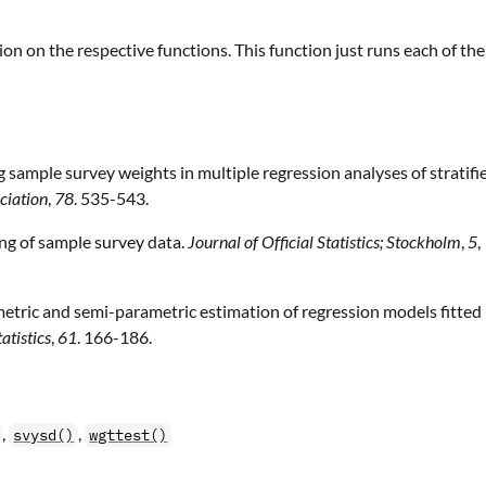
ion on the respective functions. This function just runs each of th
sample survey weights in multiple regression analyses of stratifi
ciation
,
78
. 535-543.
ing of sample survey data.
Journal of Official Statistics; Stockholm
,
5
,
metric and semi-parametric estimation of regression models fitted
atistics
,
61
. 166-186.
,
,
svysd()
wgttest()