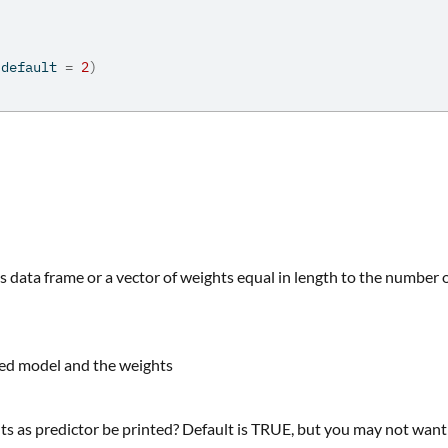
 default 
=
2
)
's data frame or a vector of weights equal in length to the number 
tted model and the weights
s as predictor be printed? Default is TRUE, but you may not want 