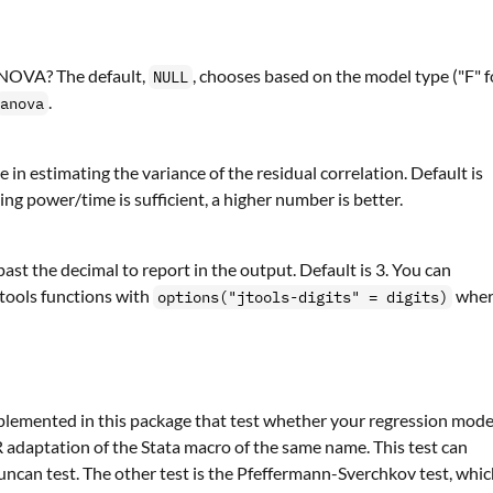
 ANOVA? The default,
, chooses based on the model type ("F" f
NULL
.
anova
in estimating the variance of the residual correlation. Default is
ng power/time is sufficient, a higher number is better.
ast the decimal to report in the output. Default is 3. You can
 jtools functions with
whe
options("jtools-digits" = digits)
implemented in this package that test whether your regression mode
 R adaptation of the Stata macro of the same name. This test can
can test. The other test is the Pfeffermann-Sverchkov test, whi