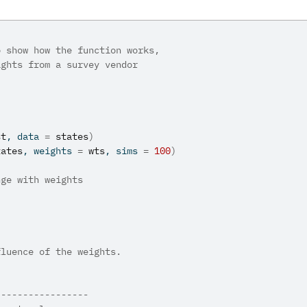
o show how the function works,
ights from a survey vendor
st
, data 
=
states
)
tates
, weights 
=
wts
, sims 
=
100
)
nge with weights
fluence of the weights.
-----------------