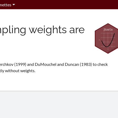
nettes
pling weights are
verchkov (1999) and DuMouchel and Duncan (1983) to check
tly without weights.