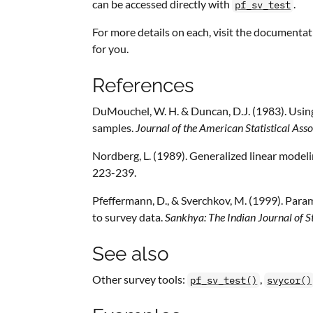
can be accessed directly with
.
pf_sv_test
For more details on each, visit the documentat
for you.
References
DuMouchel, W. H. & Duncan, D.J. (1983). Using 
samples.
Journal of the American Statistical Asso
Nordberg, L. (1989). Generalized linear model
223-239.
Pfeffermann, D., & Sverchkov, M. (1999). Para
to survey data.
Sankhya: The Indian Journal of St
See also
Other survey tools:
,
pf_sv_test()
svycor()