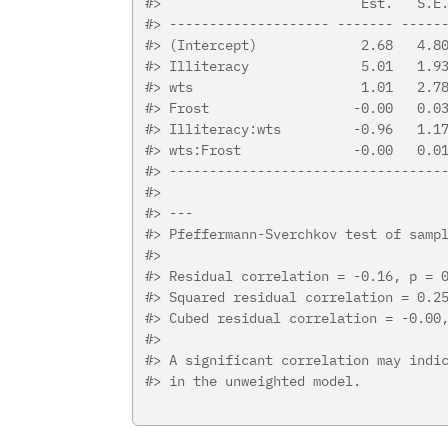
#>
                         Est.   S.E
#>
 -------------------- ------- -----
#>
 (Intercept)             2.68   4.8
#>
 Illiteracy              5.01   1.9
#>
 wts                     1.01   2.7
#>
 Frost                  -0.00   0.0
#>
 Illiteracy:wts         -0.96   1.1
#>
 wts:Frost              -0.00   0.0
#>
 ----------------------------------
#>
#>
 ---
#>
 Pfeffermann-Sverchkov test of samp
#>
#>
 Residual correlation = -0.16, p = 
#>
 Squared residual correlation = 0.2
#>
 Cubed residual correlation = -0.00
#>
#>
 A significant correlation may indi
#>
 in the unweighted model.