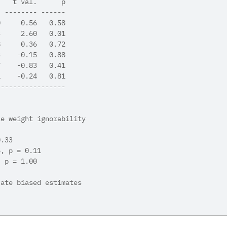
.   t val.      p
- -------- ------
0     0.56   0.58
3     2.60   0.01
8     0.36   0.72
3    -0.15   0.88
7    -0.83   0.41
1    -0.24   0.81
-----------------
le weight ignorability 
0.33
5, p = 0.11
, p = 1.00
cate biased estimates