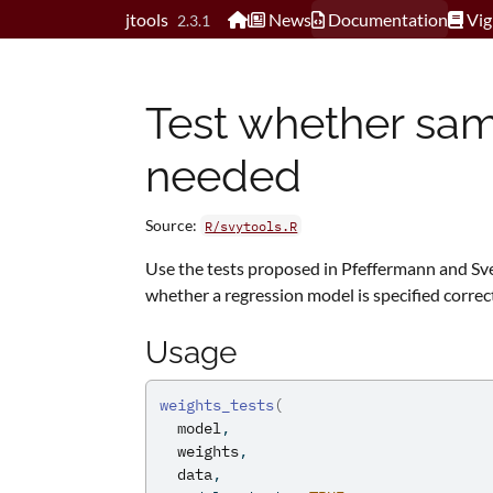
Skip to contents
jtools
News
Documentation
Vig
2.3.1
Test whether sam
needed
Source:
R/svytools.R
Use the tests proposed in Pfeffermann and S
whether a regression model is specified correc
Usage
weights_tests
(
model
,
weights
,
data
,