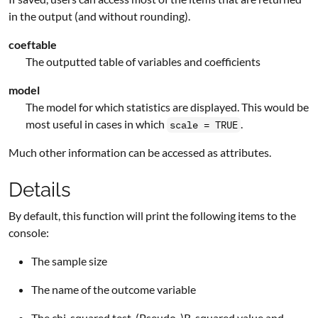
in the output (and without rounding).
coeftable
The outputted table of variables and coefficients
model
The model for which statistics are displayed. This would be
most useful in cases in which
.
scale = TRUE
Much other information can be accessed as attributes.
Details
By default, this function will print the following items to the
console:
The sample size
The name of the outcome variable
The chi-squared test, (Pseudo-)R-squared value and