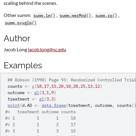
scaling behind the scenes.
Other summ:
,
,
,
summ.lm()
summ.merMod()
summ.rq()
summ.svyglm()
Author
Jacob Long
jacob.long@sc.edu
Examples
## Dobson (1990) Page 93: Randomized Controlled Tria
counts
<-
c
(
18
,
17
,
15
,
20
,
10
,
20
,
25
,
13
,
12
)
outcome
<-
gl
(
3
,
1
,
9
)
treatment
<-
gl
(
3
,
3
)
print
(
d.AD
<-
data.frame
(
treatment
, 
outcome
, 
counts
)
#>
   treatment outcome counts
#>
 1         1       1     18
#>
 2         1       2     17
#>
 3         1       3     15