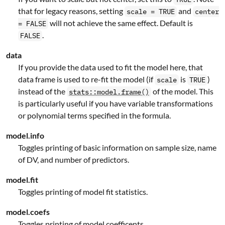
that for legacy reasons, setting
and
scale = TRUE
center
will not achieve the same effect. Default is
= FALSE
.
FALSE
data
If you provide the data used to fit the model here, that
data frame is used to re-fit the model (if
is
)
scale
TRUE
instead of the
of the model. This
stats::model.frame()
is particularly useful if you have variable transformations
or polynomial terms specified in the formula.
model.info
Toggles printing of basic information on sample size, name
of DV, and number of predictors.
model.fit
Toggles printing of model fit statistics.
model.coefs
Toggles printing of model coefficents.