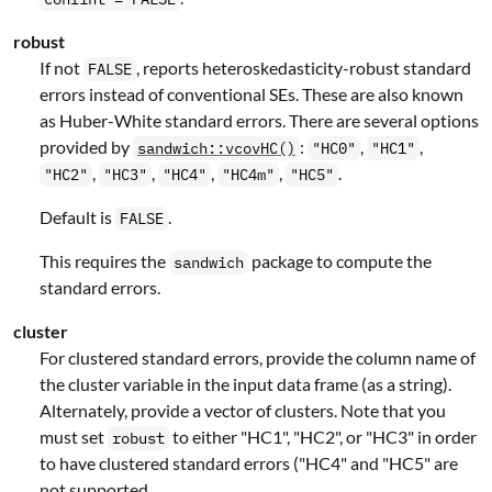
robust
If not
, reports heteroskedasticity-robust standard
FALSE
errors instead of conventional SEs. These are also known
as Huber-White standard errors. There are several options
provided by
:
,
,
sandwich::vcovHC()
"HC0"
"HC1"
,
,
,
,
.
"HC2"
"HC3"
"HC4"
"HC4m"
"HC5"
Default is
.
FALSE
This requires the
package to compute the
sandwich
standard errors.
cluster
For clustered standard errors, provide the column name of
the cluster variable in the input data frame (as a string).
Alternately, provide a vector of clusters. Note that you
must set
to either "HC1", "HC2", or "HC3" in order
robust
to have clustered standard errors ("HC4" and "HC5" are
not supported.