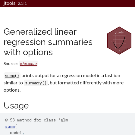
jtools
Skip to contents
2.3.1
Generalized linear
regression summaries
with options
Source:
R/summ.R
prints output for a regression model in a fashion
summ()
similar to
, but formatted differently with more
summary()
options.
Usage
# S3 method for class 'glm'
summ
(
model
,