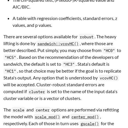
AIC/BIC.
A table with regression coefficients, standard errors, z
values, and p values.
There are several options available for
. The heavy
robust
lifting is done by
, where those are
sandwich::vcovHC()
better described. Put simply, you may choose from
to
"HC0"
. Based on the recommendation of the developers of
"HC5"
sandwich
, the default is set to
. Stata's default is
"HC3"
, so that choice may be better if the goal is to replicate
"HC1"
Stata's output. Any option that is understood by
vcovHC()
will be accepted. Cluster-robust standard errors are
computed if
is set to the name of the input data's
cluster
cluster variable or is a vector of clusters.
The
and
options are performed via refitting
scale
center
the model with
and
,
scale_mod()
center_mod()
respectively. Each of those in turn uses
for the
gscale()