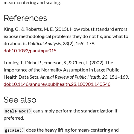
mean-centering and scaling.
References
King, G., & Roberts, M. E. (2015). How robust standard errors
expose methodological problems they do not fix, and what to
do about it.
Political Analysis
,
23
(2), 159–179.
doi:10.1093/pan/mpu015
Lumley, T., Diehr, P., Emerson, S., & Chen, L. (2002). The
Importance of the Normality Assumption in Large Public
Health Data Sets.
Annual Review of Public Health
,
23
, 151–169.
doi:10.1146/annurev.publhealth.23.100901.140546
See also
can simply perform the standardization if
scale_mod()
preferred.
does the heavy lifting for mean-centering and
gscale()