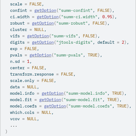
  scale 
=
FALSE
,
  confint 
=
getOption
(
"summ-confint"
, 
FALSE
)
,
  ci.width 
=
getOption
(
"summ-ci.width"
, 
0.95
)
,
  robust 
=
getOption
(
"summ-robust"
, 
FALSE
)
,
  cluster 
=
NULL
,
  vifs 
=
getOption
(
"summ-vifs"
, 
FALSE
)
,
  digits 
=
getOption
(
"jtools-digits"
, default 
=
2
)
,
  exp 
=
FALSE
,
  pvals 
=
getOption
(
"summ-pvals"
, 
TRUE
)
,
  n.sd 
=
1
,
  center 
=
FALSE
,
  transform.response 
=
FALSE
,
  scale.only 
=
FALSE
,
  data 
=
NULL
,
  model.info 
=
getOption
(
"summ-model.info"
, 
TRUE
)
,
  model.fit 
=
getOption
(
"summ-model.fit"
, 
TRUE
)
,
  model.coefs 
=
getOption
(
"summ-model.coefs"
, 
TRUE
)
,
  which.cols 
=
NULL
,
  vcov 
=
NULL
,
...
)