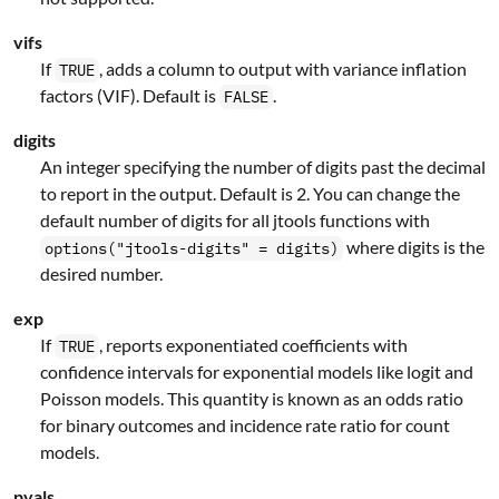
vifs
If
, adds a column to output with variance inflation
TRUE
factors (VIF). Default is
.
FALSE
digits
An integer specifying the number of digits past the decimal
to report in the output. Default is 2. You can change the
default number of digits for all jtools functions with
where digits is the
options("jtools-digits" = digits)
desired number.
exp
If
, reports exponentiated coefficients with
TRUE
confidence intervals for exponential models like logit and
Poisson models. This quantity is known as an odds ratio
for binary outcomes and incidence rate ratio for count
models.
pvals