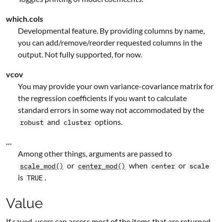
which.cols
Developmental feature. By providing columns by name,
you can add/remove/reorder requested columns in the
output. Not fully supported, for now.
vcov
You may provide your own variance-covariance matrix for
the regression coefficients if you want to calculate
standard errors in some way not accommodated by the
and
options.
robust
cluster
...
Among other things, arguments are passed to
or
when
or
scale_mod()
center_mod()
center
scale
is
.
TRUE
Value
If saved, users can access most of the items that are returned