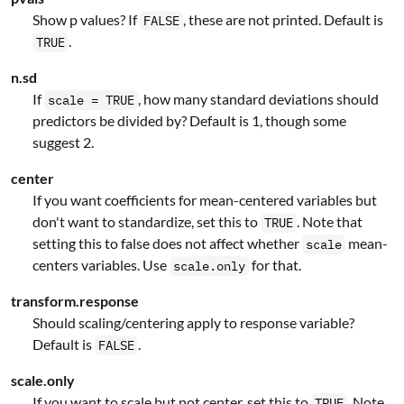
Show p values? If
, these are not printed. Default is
FALSE
.
TRUE
n.sd
If
, how many standard deviations should
scale = TRUE
predictors be divided by? Default is 1, though some
suggest 2.
center
If you want coefficients for mean-centered variables but
don't want to standardize, set this to
. Note that
TRUE
setting this to false does not affect whether
mean-
scale
centers variables. Use
for that.
scale.only
transform.response
Should scaling/centering apply to response variable?
Default is
.
FALSE
scale.only
If you want to scale but not center, set this to
. Note
TRUE