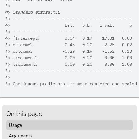
#>
#>
Standard errors:MLE
#>
 ------------------------------------------------
#>
                      Est.   S.E.   z val.      p
#>
 ----------------- ------- ------ -------- ------
#>
 (Intercept)          3.04   0.17    17.81   0.00
#>
 outcome2            -0.45   0.20    -2.25   0.02
#>
 outcome3            -0.29   0.19    -1.52   0.13
#>
 treatment2           0.00   0.20     0.00   1.00
#>
 treatment3           0.00   0.20     0.00   1.00
#>
 ------------------------------------------------
#>
#>
 Continuous predictors are mean-centered and scaled
On this page
Usage
Arguments