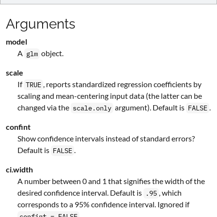
Arguments
model
A
object.
glm
scale
If
, reports standardized regression coefficients by
TRUE
scaling and mean-centering input data (the latter can be
changed via the
argument). Default is
.
scale.only
FALSE
confint
Show confidence intervals instead of standard errors?
Default is
.
FALSE
ci.width
A number between 0 and 1 that signifies the width of the
desired confidence interval. Default is
, which
.95
corresponds to a 95% confidence interval. Ignored if
.
confint = FALSE