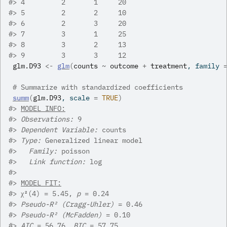
#>
 4         2       1     20
#>
 5         2       2     10
#>
 6         2       3     20
#>
 7         3       1     25
#>
 8         3       2     13
#>
 9         3       3     12
glm.D93
<-
glm
(
counts
~
outcome
+
treatment
, family 
# Summarize with standardized coefficients
summ
(
glm.D93
, scale 
=
TRUE
)
#>
MODEL INFO:
#>
Observations:
 9
#>
Dependent Variable:
 counts
#>
Type:
 Generalized linear model
#>
Family:
 poisson 
#>
Link function:
 log 
#>
#>
MODEL FIT:
#>
 χ²(4) = 5.45, 
p
 = 0.24
#>
Pseudo-R² (Cragg-Uhler)
 = 0.46
#>
Pseudo-R² (McFadden)
 = 0.10
#>
AIC
 = 56.76, 
BIC
 = 57.75 