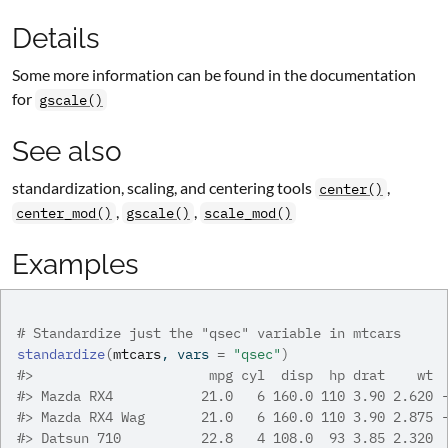
Details
Some more information can be found in the documentation
for
gscale()
See also
standardization, scaling, and centering tools
,
center()
,
,
center_mod()
gscale()
scale_mod()
Examples
# Standardize just the "qsec" variable in mtcars
standardize
(
mtcars
, vars 
=
"qsec"
)
#>
                      mpg cyl  disp  hp drat    wt 
#>
 Mazda RX4           21.0   6 160.0 110 3.90 2.620 
#>
 Mazda RX4 Wag       21.0   6 160.0 110 3.90 2.875 
#>
 Datsun 710          22.8   4 108.0  93 3.85 2.320 