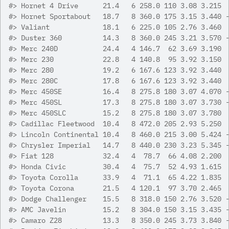
#>
 Hornet 4 Drive      21.4   6 258.0 110 3.08 3.215 
#>
 Hornet Sportabout   18.7   8 360.0 175 3.15 3.440 
#>
 Valiant             18.1   6 225.0 105 2.76 3.460 
#>
 Duster 360          14.3   8 360.0 245 3.21 3.570 
#>
 Merc 240D           24.4   4 146.7  62 3.69 3.190 
#>
 Merc 230            22.8   4 140.8  95 3.92 3.150 
#>
 Merc 280            19.2   6 167.6 123 3.92 3.440 
#>
 Merc 280C           17.8   6 167.6 123 3.92 3.440 
#>
 Merc 450SE          16.4   8 275.8 180 3.07 4.070 
#>
 Merc 450SL          17.3   8 275.8 180 3.07 3.730 
#>
 Merc 450SLC         15.2   8 275.8 180 3.07 3.780 
#>
 Cadillac Fleetwood  10.4   8 472.0 205 2.93 5.250 
#>
 Lincoln Continental 10.4   8 460.0 215 3.00 5.424 
#>
 Chrysler Imperial   14.7   8 440.0 230 3.23 5.345 
#>
 Fiat 128            32.4   4  78.7  66 4.08 2.200 
#>
 Honda Civic         30.4   4  75.7  52 4.93 1.615 
#>
 Toyota Corolla      33.9   4  71.1  65 4.22 1.835 
#>
 Toyota Corona       21.5   4 120.1  97 3.70 2.465 
#>
 Dodge Challenger    15.5   8 318.0 150 2.76 3.520 
#>
 AMC Javelin         15.2   8 304.0 150 3.15 3.435 
#>
 Camaro Z28          13.3   8 350.0 245 3.73 3.840 