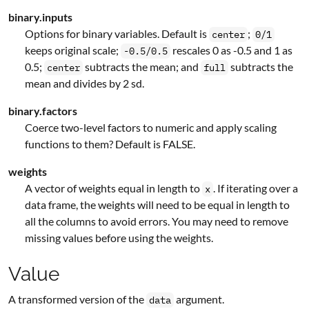
binary.inputs
Options for binary variables. Default is
;
center
0/1
keeps original scale;
rescales 0 as -0.5 and 1 as
-0.5/0.5
0.5;
subtracts the mean; and
subtracts the
center
full
mean and divides by 2 sd.
binary.factors
Coerce two-level factors to numeric and apply scaling
functions to them? Default is FALSE.
weights
A vector of weights equal in length to
. If iterating over a
x
data frame, the weights will need to be equal in length to
all the columns to avoid errors. You may need to remove
missing values before using the weights.
Value
A transformed version of the
argument.
data