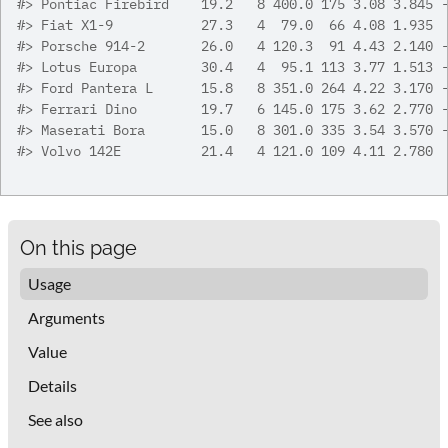
#>
 Pontiac Firebird    19.2   8 400.0 175 3.08 3.845 
#>
 Fiat X1-9           27.3   4  79.0  66 4.08 1.935 
#>
 Porsche 914-2       26.0   4 120.3  91 4.43 2.140 
#>
 Lotus Europa        30.4   4  95.1 113 3.77 1.513 
#>
 Ford Pantera L      15.8   8 351.0 264 4.22 3.170 
#>
 Ferrari Dino        19.7   6 145.0 175 3.62 2.770 
#>
 Maserati Bora       15.0   8 301.0 335 3.54 3.570 
#>
 Volvo 142E          21.4   4 121.0 109 4.11 2.780 
On this page
Usage
Arguments
Value
Details
See also