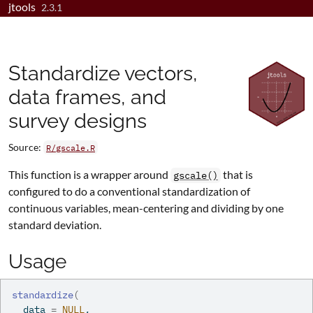
jtools
Skip to contents
2.3.1
Standardize vectors,
data frames, and
survey designs
Source:
R/gscale.R
This function is a wrapper around
that is
gscale()
configured to do a conventional standardization of
continuous variables, mean-centering and dividing by one
standard deviation.
Usage
standardize
(
  data 
=
NULL
,