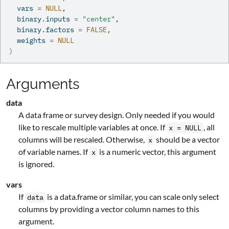
  vars 
=
NULL
,
  binary.inputs 
=
"center"
,
  binary.factors 
=
FALSE
,
  weights 
=
NULL
)
Arguments
data
A data frame or survey design. Only needed if you would
like to rescale multiple variables at once. If
, all
x = NULL
columns will be rescaled. Otherwise,
should be a vector
x
of variable names. If
is a numeric vector, this argument
x
is ignored.
vars
If
is a data.frame or similar, you can scale only select
data
columns by providing a vector column names to this
argument.