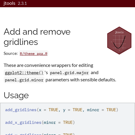
jtools
Skip to contents
2.3.1
Add and remove
gridlines
Source:
R/theme_apa.R
These are convenience wrappers for editing
's
and
ggplot2::theme()
panel.grid.major
parameters with sensible defaults.
panel.grid.minor
Usage
add_gridlines
(
x 
=
TRUE
, y 
=
TRUE
, minor 
=
TRUE
)
add_x_gridlines
(
minor 
=
TRUE
)