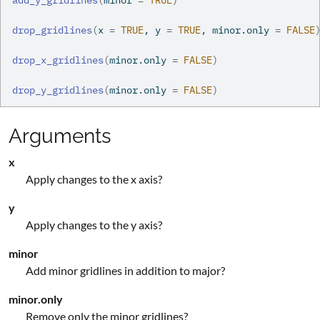
add_y_gridlines
(
minor 
=
TRUE
)
drop_gridlines
(
x 
=
TRUE
, y 
=
TRUE
, minor.only 
=
FALSE
drop_x_gridlines
(
minor.only 
=
FALSE
)
drop_y_gridlines
(
minor.only 
=
FALSE
)
Arguments
x
Apply changes to the x axis?
y
Apply changes to the y axis?
minor
Add minor gridlines in addition to major?
minor.only
Remove only the minor gridlines?